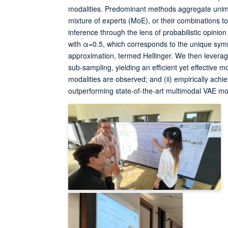
modalities. Predominant methods aggregate unimod
mixture of experts (MoE), or their combinations to 
inference through the lens of probabilistic opini
with α=0.5, which corresponds to the unique sy
approximation, termed Hellinger. We then levera
sub-sampling, yielding an efficient yet effective m
modalities are observed; and (ii) empirically ach
outperforming state-of-the-art multimodal VAE mo