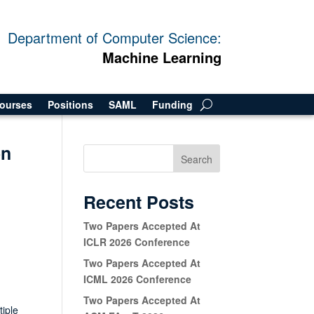
Department of Computer Science:
Machine Learning
ourses
Positions
SAML
Funding
on
Search
Recent Posts
Two Papers Accepted At
ICLR 2026 Conference
Two Papers Accepted At
ICML 2026 Conference
Two Papers Accepted At
tiple