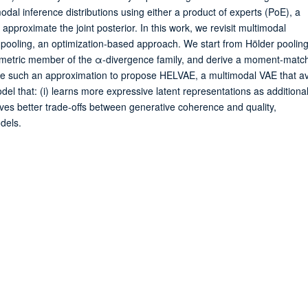
al inference distributions using either a product of experts (PoE), a
approximate the joint posterior. In this work, we revisit multimodal
on pooling, an optimization-based approach. We start from Hölder poolin
mmetric member of the α-divergence family, and derive a moment-matc
ge such an approximation to propose HELVAE, a multimodal VAE that a
odel that: (i) learns more expressive latent representations as additiona
ieves better trade-offs between generative coherence and quality,
dels.