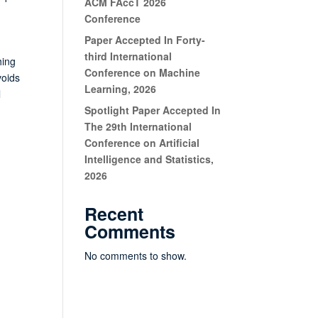
ACM FAccT 2026
Conference
Paper Accepted In Forty-
g
third International
hing
Conference on Machine
voids
Learning, 2026
l
Spotlight Paper Accepted In
The 29th International
Conference on Artificial
Intelligence and Statistics,
2026
Recent
Comments
No comments to show.