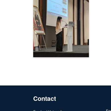
Contact
For