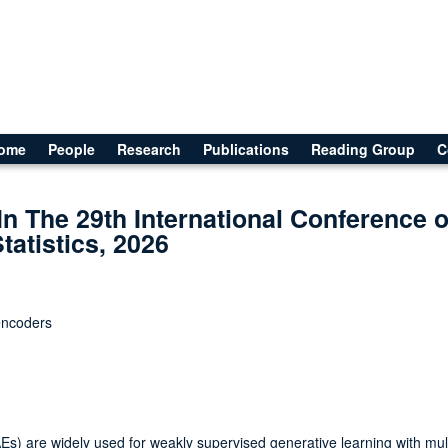
ome
People
Research
Publications
Reading Group
C
In The 29th International Conference 
Statistics, 2026
oencoders
Es) are widely used for weakly supervised generative learning with mul