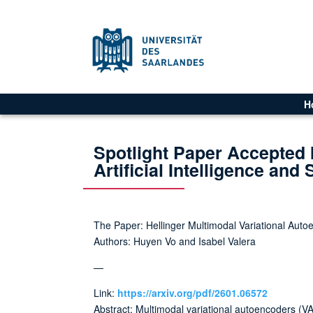
H
Spotlight Paper Accepted 
Artificial Intelligence and 
The Paper: Hellinger Multimodal Variational Aut
Authors: Huyen Vo and Isabel Valera
—
Link:
https://arxiv.org/pdf/2601.06572
Abstract: Multimodal variational autoencoders (VA