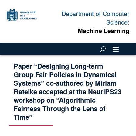
Department of Computer
Science:
Machine Learning
Paper “Designing Long-term
Group Fair Policies in Dynamical
Systems” co-authored by Miriam
Rateike accepted at the NeurIPS23
workshop on “Algorithmic
Fairness Through the Lens of
Time”