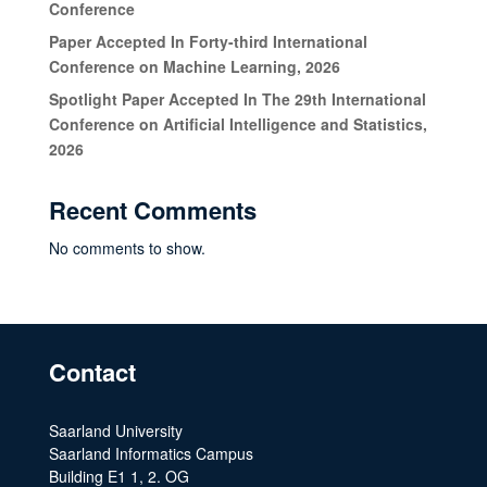
Conference
Paper Accepted In Forty-third International
Conference on Machine Learning, 2026
Spotlight Paper Accepted In The 29th International
Conference on Artificial Intelligence and Statistics,
2026
Recent Comments
No comments to show.
Contact
Saarland University
Saarland Informatics Campus
Building E1 1, 2. OG