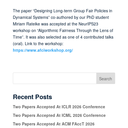
The paper “Designing Long-term Group Fair Policies in
Dynamical Systems” co-authored by our PhD student
Miriam Rateike was accepted at the NeurIPS23
workshop on “Algorithmic Fairness Through the Lens of
Time”. It was also selected as one of 4 contributed talks
(oral). Link to the workshop:
https://www.afciworkshop.org/
Search
Recent Posts
Two Papers Accepted At ICLR 2026 Conference
Two Papers Accepted At ICML 2026 Conference
Two Papers Accepted At ACM FAccT 2026