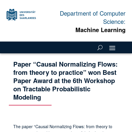
Department of Computer
Science:
Machine Learning
Paper “Causal Normalizing Flows:
from theory to practice” won Best
Paper Award at the 6th Workshop
on Tractable Probabilistic
Modeling
The paper “Causal Normalizing Flows: from theory to