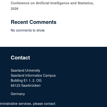
Conference on Artificial Intelligence and Statistics,
2026
Recent Comments
No comments to show.
Contact
Saarland University
Saarland Informatics Campus
Building E1 1, 2. OG
66123 Saarbrücken
Germany
ministrative services, please contact: