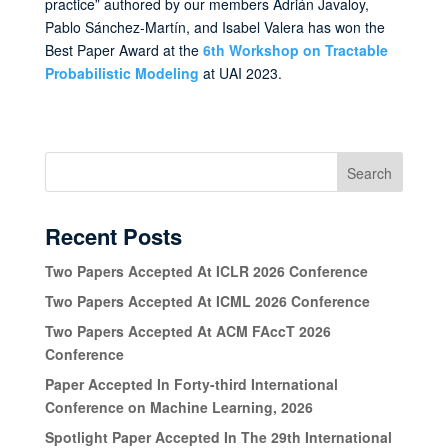
practice” authored by our members Adrián Javaloy,
Pablo Sánchez-Martín, and Isabel Valera has won the
Best Paper Award at the
6th Workshop on Tractable
Probabilistic Modeling
at UAI 2023.
Search
Recent Posts
Two Papers Accepted At ICLR 2026 Conference
Two Papers Accepted At ICML 2026 Conference
Two Papers Accepted At ACM FAccT 2026
Conference
Paper Accepted In Forty-third International
Conference on Machine Learning, 2026
Spotlight Paper Accepted In The 29th International